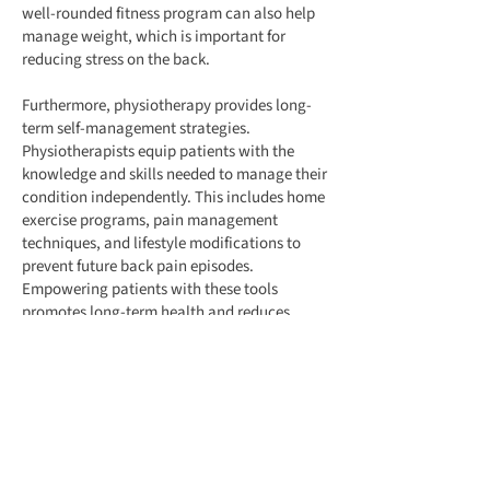
well-rounded fitness program can also help
manage weight, which is important for
reducing stress on the back.
Furthermore, physiotherapy provides long-
term self-management strategies.
Physiotherapists equip patients with the
knowledge and skills needed to manage their
condition independently. This includes home
exercise programs, pain management
techniques, and lifestyle modifications to
prevent future back pain episodes.
Empowering patients with these tools
promotes long-term health and reduces
dependence on medical interventions.
In summary, physiotherapy is vital for
managing back pain, offering
comprehensive benefits that include pain
relief, improved strength and flexibility,
better posture, and overall physical fitness.