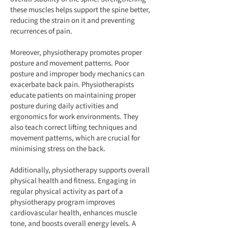
these muscles helps support the spine better,
reducing the strain on it and preventing
recurrences of pain.
Moreover, physiotherapy promotes proper
posture and movement patterns. Poor
posture and improper body mechanics can
exacerbate back pain. Physiotherapists
educate patients on maintaining proper
posture during daily activities and
ergonomics for work environments. They
also teach correct lifting techniques and
movement patterns, which are crucial for
minimising stress on the back.
Additionally, physiotherapy supports overall
physical health and fitness. Engaging in
regular physical activity as part of a
physiotherapy program improves
cardiovascular health, enhances muscle
tone, and boosts overall energy levels. A