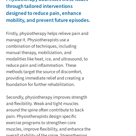
through tailored interventions
designed to reduce pain, enhance
mobility, and prevent future episodes.
Firstly, physiotherapy helps relieve pain and
manage it. Physiotherapists use a
combination of techniques, including
manual therapy, mobilization, and
modalities like heat, ice, and ultrasound, to
reduce pain and inflammation. These
methods target the source of discomfort,
providing immediate relief and creating a
foundation for further rehabilitation.
Secondly, physiotherapy improves strength
and flexibility. Weak and tight muscles
around the spine often contribute to back
pain. Physiotherapists design specific
exercise programs to strengthen core
muscles, improve flexibility, and enhance the
overall stability of the spine. Strengthening