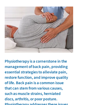
Physiotherapy is a cornerstone in the
management of back pain, providing
essential strategies to alleviate pain,
restore function, and improve quality
of life. Back pain is a common issue
that can stem from various causes,
such as muscle strains, herniated
discs, arthritis, or poor posture.
Physiotherapy addresses these issues