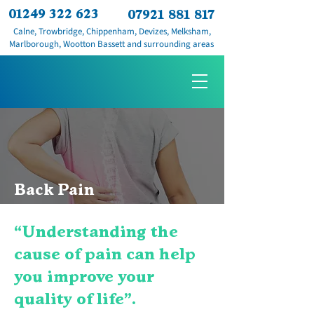
01249 322 623
07921 881 817
Calne, Trowbridge, Chippenham, Devizes, Melksham,
Marlborough, Wootton Bassett and surrounding areas
Back Pain
“Understanding the
cause of pain can help
you improve your
quality of life".