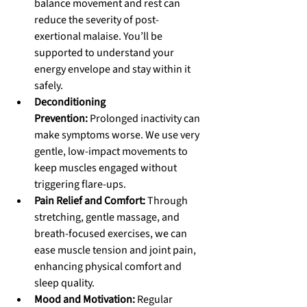
balance movement and rest can 
reduce the severity of post-
exertional malaise. You’ll be 
supported to understand your 
energy envelope and stay within it 
safely.
Deconditioning 
Prevention:
 Prolonged inactivity can 
make symptoms worse. We use very 
gentle, low-impact movements to 
keep muscles engaged without 
triggering flare-ups.
Pain Relief and Comfort:
 Through 
stretching, gentle massage, and 
breath-focused exercises, we can 
ease muscle tension and joint pain, 
enhancing physical comfort and 
sleep quality.
Mood and Motivation:
 Regular 