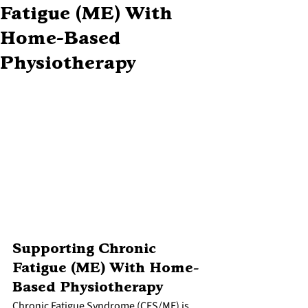
Fatigue (ME) With
Home-Based
Physiotherapy
Supporting Chronic 
Fatigue (ME) With Home-
Based Physiotherapy
Chronic Fatigue Syndrome (CFS/ME) is 