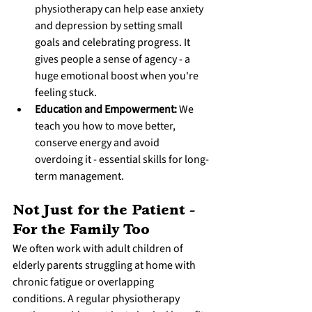
physiotherapy can help ease anxiety 
and depression by setting small 
goals and celebrating progress. It 
gives people a sense of agency - a 
huge emotional boost when you're 
feeling stuck.
Education and Empowerment:
 We 
teach you how to move better, 
conserve energy and avoid 
overdoing it - essential skills for long-
term management.
Not Just for the Patient - 
For the Family Too
We often work with adult children of 
elderly parents struggling at home with 
chronic fatigue or overlapping 
conditions. A regular physiotherapy 