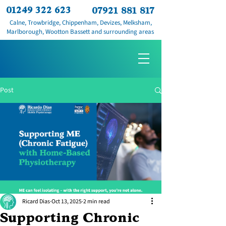
01249 322 623
07921 881 817
Calne, Trowbridge, Chippenham, Devizes, Melksham,
Marlborough, Wootton Bassett and surrounding areas
Post
Ricard Dias
Oct 13, 2025
2 min read
Supporting Chronic