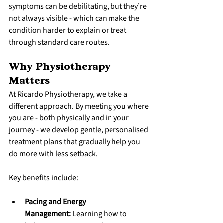
symptoms can be debilitating, but they’re 
not always visible - which can make the 
condition harder to explain or treat 
through standard care routes.
Why Physiotherapy 
Matters
At Ricardo Physiotherapy, we take a 
different approach. By meeting you where 
you are - both physically and in your 
journey - we develop gentle, personalised 
treatment plans that gradually help you 
do more with less setback.
Key benefits include:
Pacing and Energy 
Management:
 Learning how to 