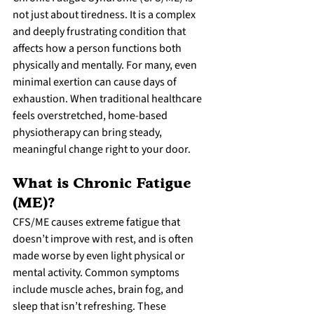
not just about tiredness. It is a complex 
and deeply frustrating condition that 
affects how a person functions both 
physically and mentally. For many, even 
minimal exertion can cause days of 
exhaustion. When traditional healthcare 
feels overstretched, home-based 
physiotherapy can bring steady, 
meaningful change right to your door.
What is Chronic Fatigue 
(ME)?
CFS/ME causes extreme fatigue that 
doesn’t improve with rest, and is often 
made worse by even light physical or 
mental activity. Common symptoms 
include muscle aches, brain fog, and 
sleep that isn’t refreshing. These 