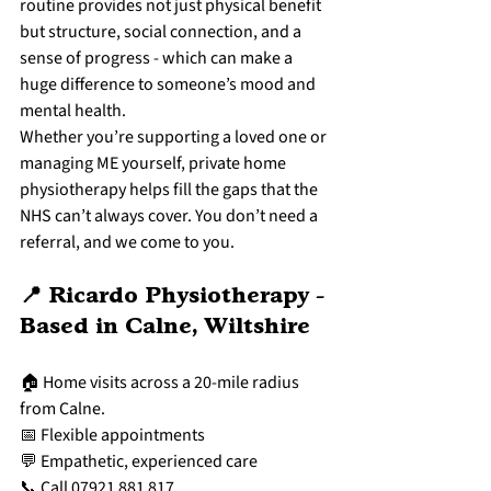
routine provides not just physical benefit 
but structure, social connection, and a 
sense of progress - which can make a 
huge difference to someone’s mood and 
mental health.
Whether you’re supporting a loved one or 
managing ME yourself, private home 
physiotherapy helps fill the gaps that the 
NHS can’t always cover. You don’t need a 
referral, and we come to you.
📍 Ricardo Physiotherapy - 
Based in Calne, Wiltshire
🏠 Home visits across a 20-mile radius 
from Calne.
📅 Flexible appointments
💬 Empathetic, experienced care
📞 Call 07921 881 817