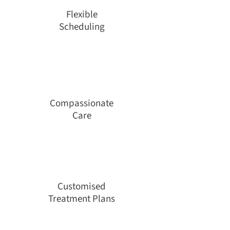
Flexible
Scheduling
Compassionate
Care
Customised
Treatment Plans