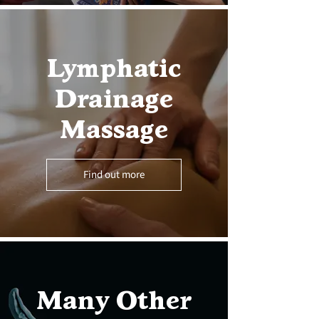
Lymphatic
Drainage
Massage
Find out more
Many Other