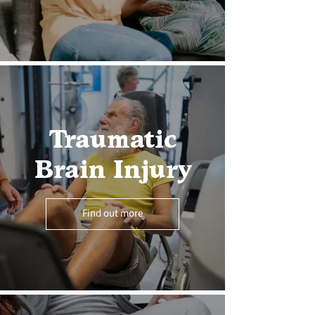
Traumatic
Brain Injury
Find out more