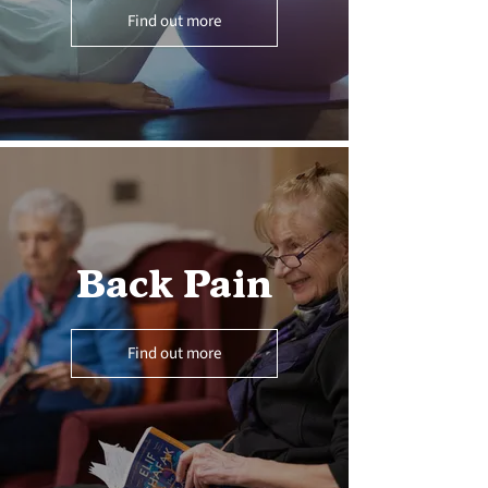
Find out more
Back Pain
Find out more