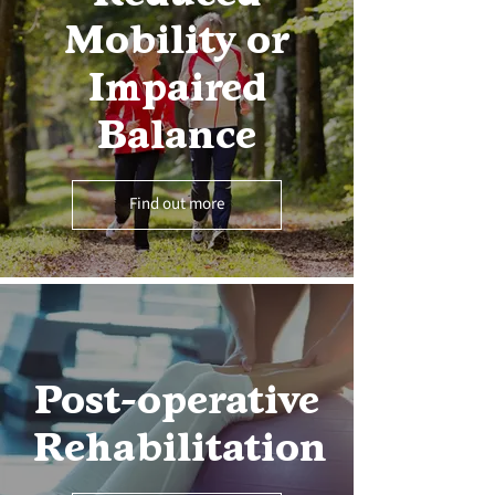
Mobility or
Impaired
Balance
Find out more
Post-operative
Rehabilitation