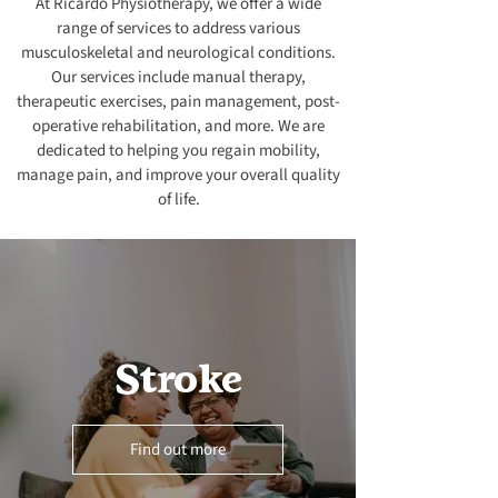
At Ricardo Physiotherapy, we offer a wide
range of services to address various
musculoskeletal and neurological conditions.
Our services include manual therapy,
therapeutic exercises, pain management, post-
operative rehabilitation, and more. We are
dedicated to helping you regain mobility,
manage pain, and improve your overall quality
of life.
Stroke
Find out more