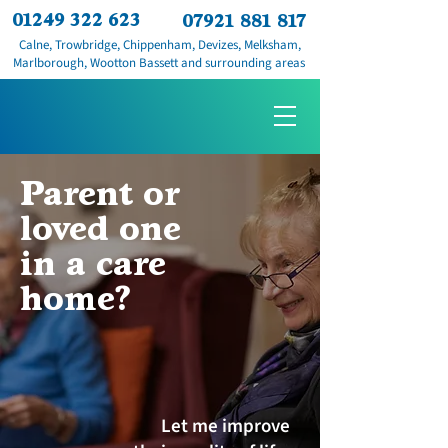
01249 322 623
07921 881 817
Calne, Trowbridge, Chippenham, Devizes, Melksham,
Marlborough, Wootton Bassett and surrounding areas
Parent or
loved one
in a care
home?
Let me improve