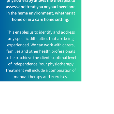
physiotherapy allows the therapist to
assess and treat you or your loved one
in the home environment, whether at
home or in a care home setting.
This enables us to identify and address
any specific difficulties that are being
experienced. We can work with carers,
families and other health professionals
to help achieve the client's optimal level
of independence. Your physiotherapy
treatment will include a combination of
manual therapy and exercises.
Articles
Insights, News, Information and more