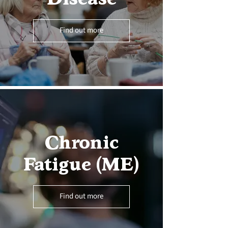
Find out more
Chronic
Fatigue (ME)
Find out more