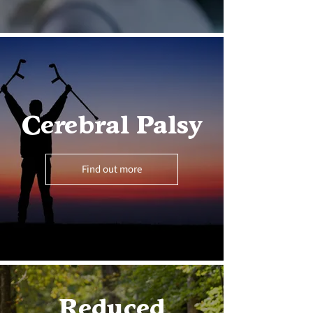
Cerebral Palsy
Find out more
Reduced