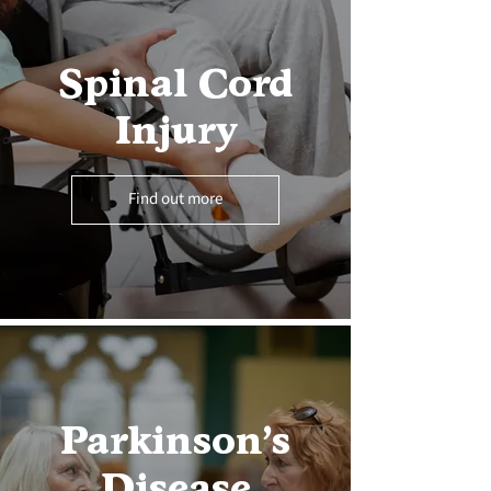
Spinal Cord
Injury
Find out more
Parkinson’s
Disease