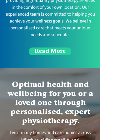
providing high-quality physiotherapy services
in the comfort of your own location. Our
experienced team is committed to helping you
achieve your wellness goals. We believe in
personalised care that meets your unique
needs and schedule.
Read More
Optimal health and
wellbeing for you or a
loved one through
personalised, expert
physiotherapy
.
I visit many homes and care homes across