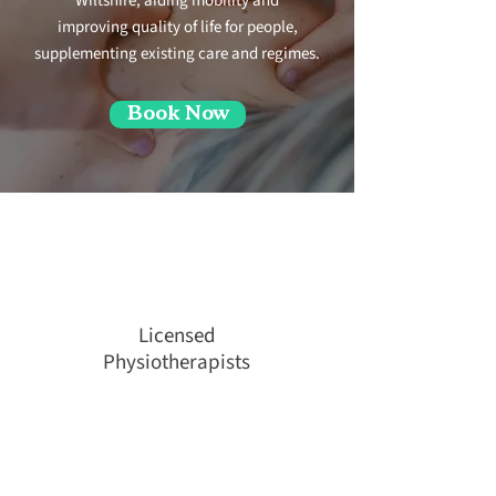
Wiltshire, aiding mobility and
improving quality of life for people,
supplementing existing care and regimes.
Book Now
Licensed
Physiotherapists