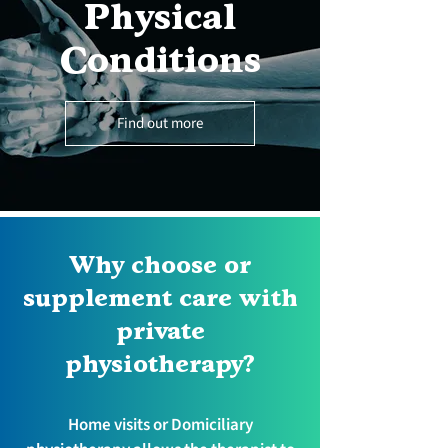
Physical
Conditions
Find out more
Why choose or
supplement care with
private
physiotherapy?
Home visits or Domiciliary