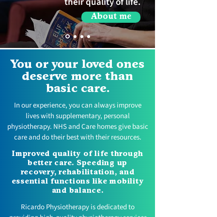
their quality of life.
About me
You or your loved ones
deserve more than
basic care.
In our experience, you can always improve
lives with supplementary, personal
physiotherapy. NHS and Care homes give basic
care and do their best with their resources.
Improved quality of life through
better care. Speeding up
recovery, rehabilitation, and
essential functions like mobility
and balance.
Ricardo Physiotherapy is dedicated to