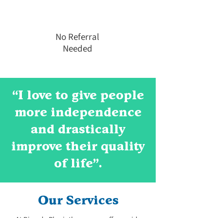
No Referral
Needed
“I love to give people
more independence
and drastically
improve their quality
of life".
Our Services